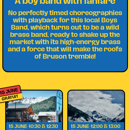
A boy band with fanfare
No perfectly timed choreographies
with playback for this local Boys
Band, which turns out to be a wild
brass band, ready to shake up the
market with its high-energy brass
and a force that will make the roofs
of Bruson tremble!
15 JUNE
GRATUIT
15 JUNE–10:30 & 12:30
15 JUNE–12:00 & 13:00