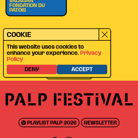
VALAISAN
FONDATION DU
PATOIS
LOCATION
COOKIE
VILLAGE DE
BRUSON
This website uses cookies to
enhance your experience.
Privacy
CHEMIN DU CLOU
Policy
13, 1934 BRUSON
DENY
ACCEPT
GET DIRECTIONS
PLAYLIST PALP 2026
NEWSLETTER