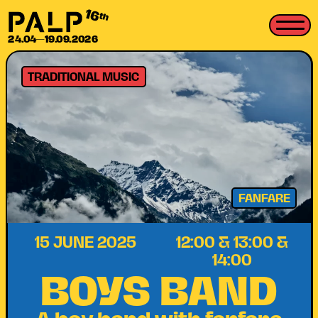
16
th
24.04—19.09.2026
TRADITIONAL MUSIC
FANFARE
15 JUNE 2025
12:00 & 13:00 &
14:00
BOYS BAND