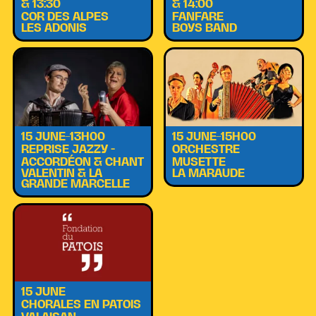
& 13:30
& 14:00
COR DES ALPES
FANFARE
LES ADONIS
BOYS BAND
15 JUNE–13H00
15 JUNE–15H00
REPRISE JAZZY -
ORCHESTRE
ACCORDÉON & CHANT
MUSETTE
VALENTIN & LA
LA MARAUDE
GRANDE MARCELLE
15 JUNE
CHORALES EN PATOIS