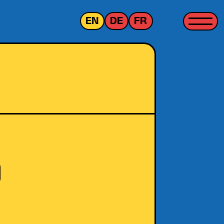
EN
DE
FR