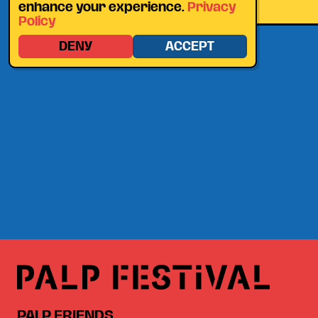
enhance your experience.
Privacy
Policy
DENY
ACCEPT
PALP FRIENDS