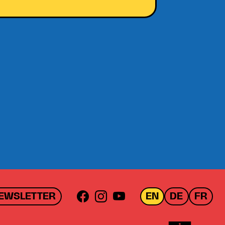
EWSLETTER
EN
DE
FR