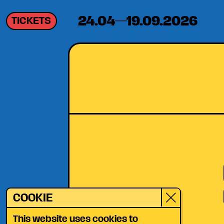
24.04—19.09.2026
TICKETS
COOKIE
This website uses cookies to