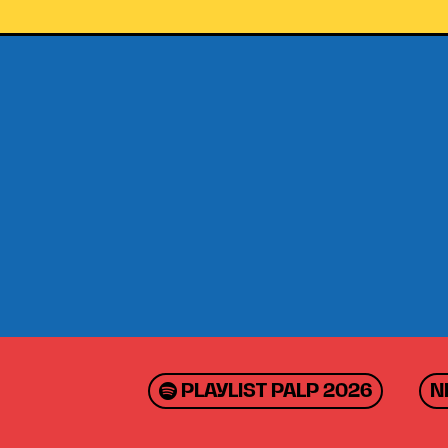
PLAYLIST PALP 2026
N