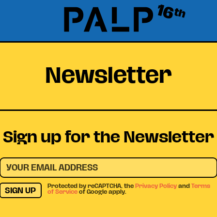
16
th
Newsletter
Sign up for the Newsletter
Protected by reCAPTCHA, the
Privacy Policy
and
Terms
SIGN UP
of Service
of Google apply.